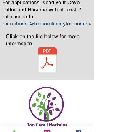
For applications, send your Cover
Letter and Resume with at least 2
references to
recruitment@topcarelifestyles.com.au
Click on the file below for more
information