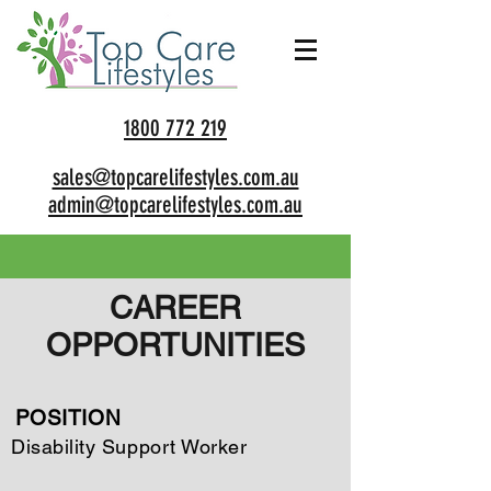
1800 772 219
sales@topcarelifestyles.com.au
admin@topcarelifestyles.com.au
CAREER
OPPORTUNITIES
POSITION
Disability Support Worker